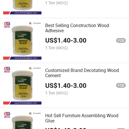
1 Ton
(MOQ)
Best Selling Construction Wood
Adhesive
US$
1.40
-
3.00
FOB
1 Ton
(MOQ)
Customized Brand Decotating Wood
Cement
US$
1.40
-
3.00
FOB
1 Ton
(MOQ)
Hot Sell Furniture Assembling Wood
Glue