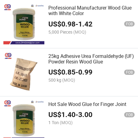
Professional Manufacturer Wood Glue
with White Color
US$
0.98
-
1.42
FOB
5,000 Pieces
(MOQ)
25kg Adhesive Urea Formaldehyde (UF)
Powder Resin Wood Glue
US$
0.85
-
0.99
FOB
500 kg
(MOQ)
Hot Sale Wood Glue for Finger Joint
US$
1.40
-
3.00
FOB
1 Ton
(MOQ)