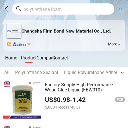
Changsha Firm Bond New Material Co., Ltd.
More
Home
Product
Company
Contact
All
Polyurethane Sealant
Liquid Polyurethane Adhesive
Factory Supply High Performance
Wood Glue Liquid (FBW010)
US$
0.98
-
1.42
FOB
5,000 Pieces
(MOQ)