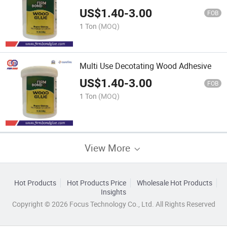
US$
1.40
-
3.00
FOB
1 Ton
(MOQ)
Multi Use Decotating Wood Adhesive
US$
1.40
-
3.00
FOB
1 Ton
(MOQ)
View More
Hot Products
Hot Products Price
Wholesale Hot Products
Insights
Copyright © 2026 Focus Technology Co., Ltd. All Rights Reserved