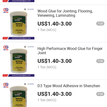
Wood Glue for Jointing, Flooring,
Veneering, Laminating
US$
1.40
-
3.00
FOB
1 Ton
(MOQ)
High Performace Wood Glue for Finger
Joint
US$
1.40
-
3.00
FOB
1 Ton
(MOQ)
D3 Type Wood Adhesive in Shenzhen
US$
1.40
-
3.00
FOB
1 Ton
(MOQ)