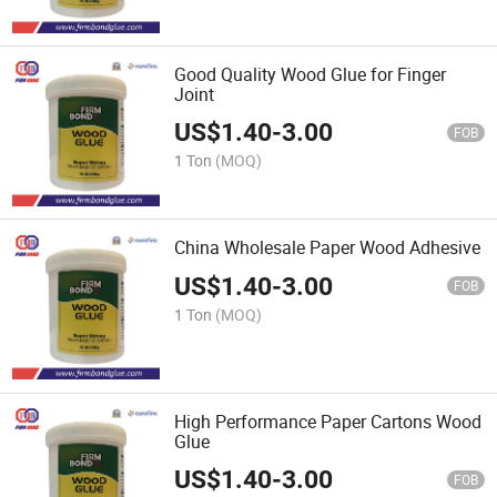
Good Quality Wood Glue for Finger
Joint
US$
1.40
-
3.00
FOB
1 Ton
(MOQ)
China Wholesale Paper Wood Adhesive
US$
1.40
-
3.00
FOB
1 Ton
(MOQ)
High Performance Paper Cartons Wood
Glue
US$
1.40
-
3.00
FOB