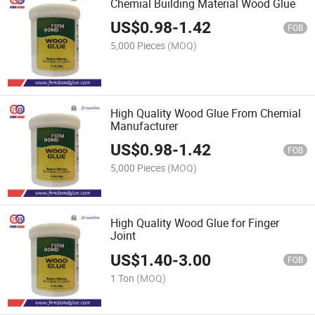
Chemial Building Material Wood Glue
US$
0.98
-
1.42
FOB
5,000 Pieces
(MOQ)
High Quality Wood Glue From Chemial
Manufacturer
US$
0.98
-
1.42
FOB
5,000 Pieces
(MOQ)
High Quality Wood Glue for Finger
Joint
US$
1.40
-
3.00
FOB
1 Ton
(MOQ)