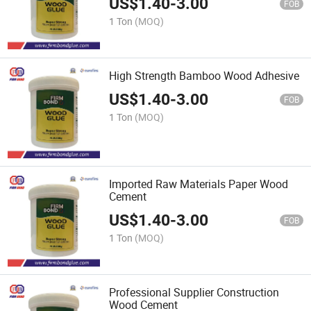
US$
1.40
-
3.00
FOB
1 Ton
(MOQ)
High Strength Bamboo Wood Adhesive
US$
1.40
-
3.00
FOB
1 Ton
(MOQ)
Imported Raw Materials Paper Wood
Cement
US$
1.40
-
3.00
FOB
1 Ton
(MOQ)
Professional Supplier Construction
Wood Cement