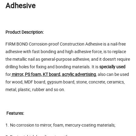
Adhesive
Product Description:
FIRM BOND Corrosion-proof Construction Adhesive is a nail-free
adhesive with fast bonding and high adhesive force, is to replace
the metallic nail as general-purpose adhesive, and it doesn't require
drilling holes for fixing and bonding materials. It is
specially used
for
mirror, PS foam, KT board, acrylic advertising
, also can be used
for wood, MDF board, gypsum board, stone, concrete, ceramics,
metal, plastic, rubber and so on.
Features:
1. No corrosion to mirror, foam, mercury-coating materials;