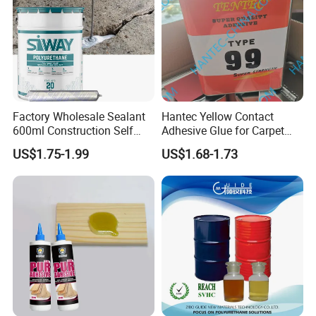
Factory Wholesale Sealant
Hantec Yellow Contact
600ml Construction Self
Adhesive Glue for Carpet
Leveling PU Polyurethane
Leather Sponge
US$1.75-1.99
US$1.68-1.73
Joint Sealant for Concrete
Jointseal