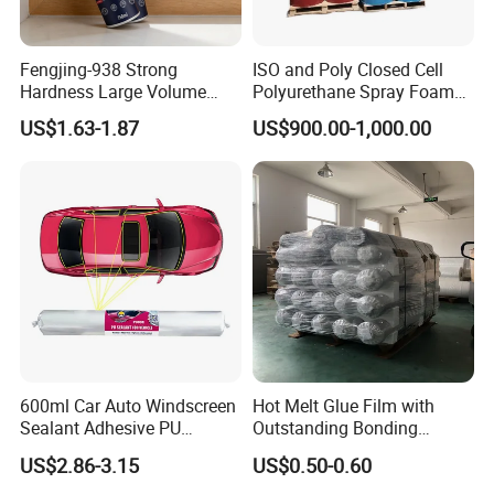
Fengjing-938 Strong
ISO and Poly Closed Cell
Hardness Large Volume
Polyurethane Spray Foam
Insulation Polyurethane
PU Chemicals for Insulation
US$1.63-1.87
US$900.00-1,000.00
Foam for Construction
600ml Car Auto Windscreen
Hot Melt Glue Film with
Sealant Adhesive PU
Outstanding Bonding
Sealant for Vehicle
Strength From China
US$2.86-3.15
US$0.50-0.60
Jiangyin Fatory