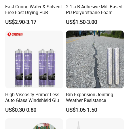
Fast Curing Water & Solvent
2.1 a B Adhesive Mdi Based
Free Fast Drying PUR
PU Polyurethane Foam
Adhesive
Adhesive for Construction
US$2.90-3.17
US$1.50-3.00
Materials
High Viscosity Primer-Less
Bm Expansion Jointing
Auto Glass Windshield Glue
Weather Resistance
PU Sealant Manufacturers
Polyurethane Construction
US$0.30-0.80
US$1.05-1.50
Adhesive and Sealant
Joint Sealant for Road
Cracks