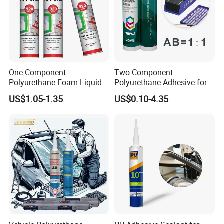
adhesive only after it becomes totally dry. Don't pour into water
pipe.
S
h
elf Life
: 18 months since the production date
One Component
Two Component
Color:
Clear
Polyurethane Foam Liquid
Polyurethane Adhesive for
White PU Foam Gap Filling
Aluminum Plastic Structural
US$1.05-1.35
US$0.10-4.35
Sealant Adhesive
Adhesives
Package:
300ml/pc,24pcs/ctn