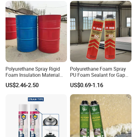
Polyurethane Spray Rigid
Polyurethane Foam Spray
Foam Insulation Material
PU Foam Sealant for Gap
for Buildings Polyurethane
Filler Construction 750ml
US$2.46-2.50
US$0.69-1.16