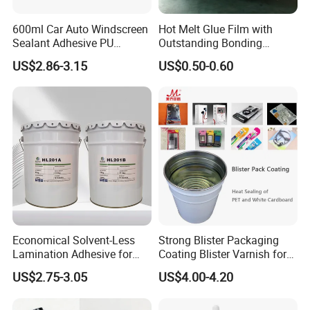
600ml Car Auto Windscreen
Hot Melt Glue Film with
Sealant Adhesive PU
Outstanding Bonding
Sealant for Vehicle
Strength From China
US$2.86-3.15
US$0.50-0.60
Jiangyin Fatory
Economical Solvent-Less
Strong Blister Packaging
Lamination Adhesive for
Coating Blister Varnish for
Flexible Packaging
Pet Heat Seal White
US$2.75-3.05
US$4.00-4.20
Cardboard