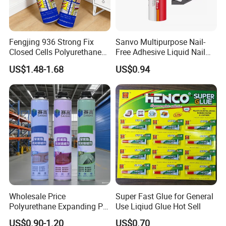
Fengjing 936 Strong Fix
Sanvo Multipurpose Nail-
Closed Cells Polyurethane
Free Adhesive Liquid Nail
PU Foam for Windows and
Bond Glue 300ml Nail Free
US$1.48-1.68
US$0.94
Doors
Glue
Wholesale Price
Super Fast Glue for General
Polyurethane Expanding PU
Use Liqiud Glue Hot Sell
Foam Spray Insulation for
US$0.90-1.20
US$0.70