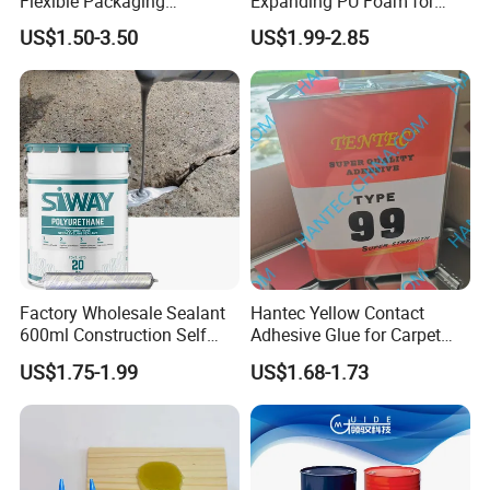
Flexible Packaging
Expanding PU Foam for
Laminating Adhesive with
Fixing Window and Doors
US$1.50-3.50
US$1.99-2.85
High Bond Strength
Factory Wholesale Sealant
Hantec Yellow Contact
600ml Construction Self
Adhesive Glue for Carpet
Leveling PU Polyurethane
Leather Sponge
US$1.75-1.99
US$1.68-1.73
Joint Sealant for Concrete
Jointseal