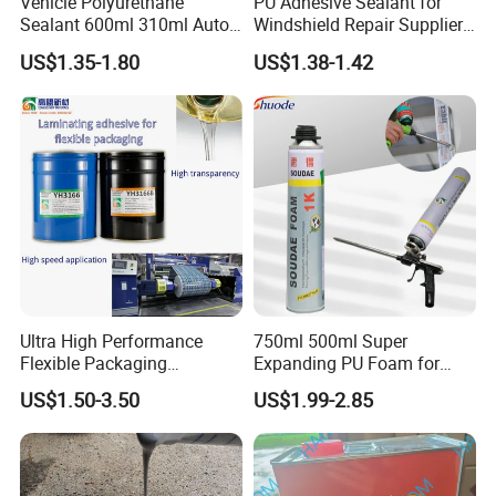
Vehicle Polyurethane
PU Adhesive Sealant for
Sealant 600ml 310ml Auto
Windshield Repair Supplier
Glass Windshield PU
Xyg Auto Glass China
US$1.35-1.80
US$1.38-1.42
Sealant
Ultra High Performance
750ml 500ml Super
Flexible Packaging
Expanding PU Foam for
Laminating Adhesive with
Fixing Window and Doors
US$1.50-3.50
US$1.99-2.85
High Bond Strength