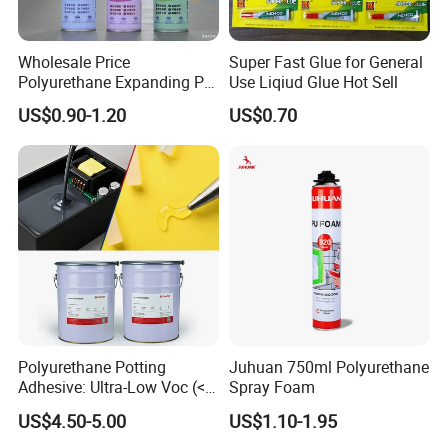
Wholesale Price
Super Fast Glue for General
Polyurethane Expanding PU
Use Liqiud Glue Hot Sell
Foam Spray Insulation for
US$0.90-1.20
US$0.70
Window Mounting
Polyurethane Potting
Juhuan 750ml Polyurethane
Adhesive: Ultra-Low Voc (<
Spray Foam
0.2%) for Semiconductor
US$4.50-5.00
US$1.10-1.95
Packaging