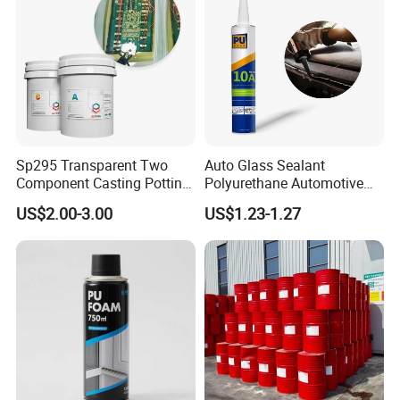
Sp295 Transparent Two
Auto Glass Sealant
Component Casting Potting
Polyurethane Automotive
Polyurethane Epoxy Silicone
Adhesive Sealants Renz10A
US$2.00-3.00
US$1.23-1.27
Material Adhesive Sealant
Compound for Appliance
PCB