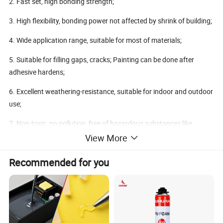
2. Fast set, high bonding strength;
3. High flexibility, bonding power not affected by shrink of building;
4. Wide application range, suitable for most of materials;
5. Suitable for filling gaps, cracks; Painting can be done after
adhesive hardens;
6. Excellent weathering-resistance, suitable for indoor and outdoor
use;
7. Non-toxic, no pollution, free of hazardous substances like
benzene, formaldehyde, etc.
View More
Recommended for you
Using Method:
1. Surface preparation: Bonding surface should be clean and free
of dust and rust.