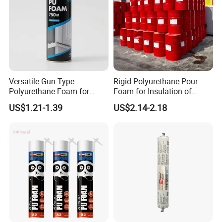
Versatile Gun-Type
Rigid Polyurethane Pour
Polyurethane Foam for
Foam for Insulation of
Seamless Window Filling
Pipelines and Tank
US$1.21-1.39
US$2.14-2.18
Equipment