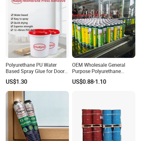
Polyurethane PU Water
OEM Wholesale General
Based Spray Glue for Door
Purpose Polyurethane
Panel Hot Vacuum
Mounting Foam PU Foam
US$1.30
US$0.88-1.10
Membrane Pressing