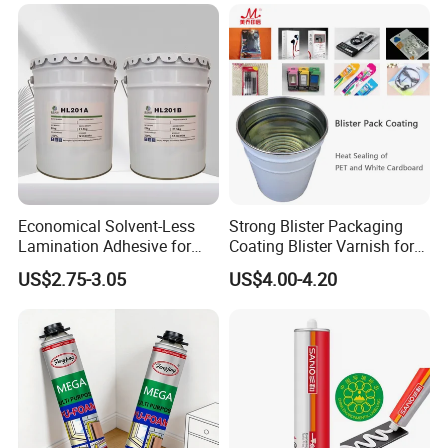
Economical Solvent-Less
Strong Blister Packaging
Lamination Adhesive for
Coating Blister Varnish for
Flexible Packaging
Pet Heat Seal White
US$2.75-3.05
US$4.00-4.20
Cardboard