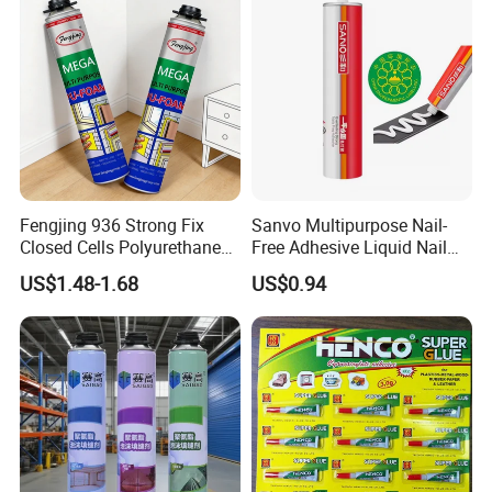
Fengjing 936 Strong Fix
Sanvo Multipurpose Nail-
Closed Cells Polyurethane
Free Adhesive Liquid Nail
PU Foam for Windows and
Bond Glue 300ml Nail Free
US$1.48-1.68
US$0.94
Doors
Glue