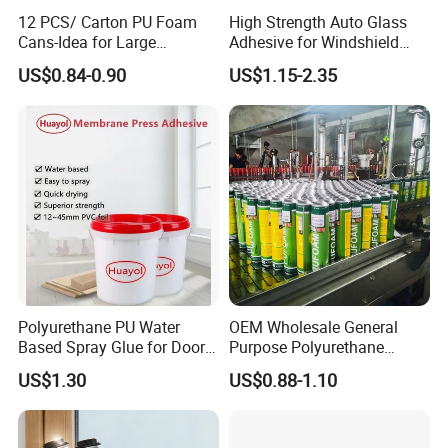
12 PCS/ Carton PU Foam
High Strength Auto Glass
Cans-Idea for Large
Adhesive for Windshield
Gaps&Insulation Projects
Bonding & Sealing
US$0.84-0.90
US$1.15-2.35
Polyurethane PU Water
OEM Wholesale General
Based Spray Glue for Door
Purpose Polyurethane
Panel Hot Vacuum
Mounting Foam PU Foam
US$1.30
US$0.88-1.10
Membrane Pressing