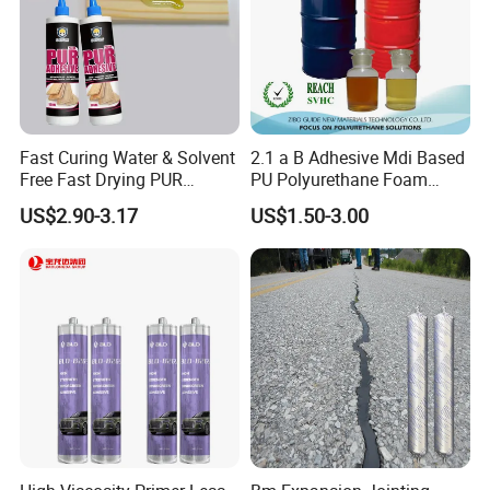
Fast Curing Water & Solvent
2.1 a B Adhesive Mdi Based
Free Fast Drying PUR
PU Polyurethane Foam
Adhesive
Adhesive for Construction
US$2.90-3.17
US$1.50-3.00
Materials