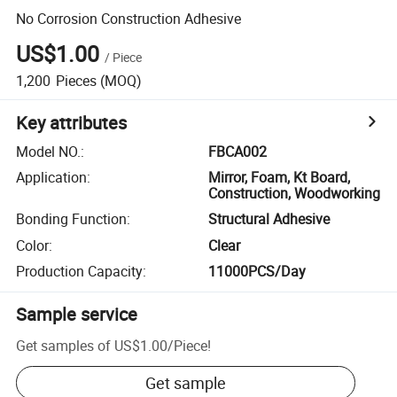
No Corrosion Construction Adhesive
US$1.00
/
Piece
1,200
Pieces
(MOQ)
Key attributes
Model NO.
:
FBCA002
Application
:
Mirror, Foam, Kt Board,
Construction, Woodworking
Bonding Function
:
Structural Adhesive
Color
:
Clear
Production Capacity
:
11000PCS/Day
Sample service
Get samples of
US$1.00
/
Piece
!
Get sample