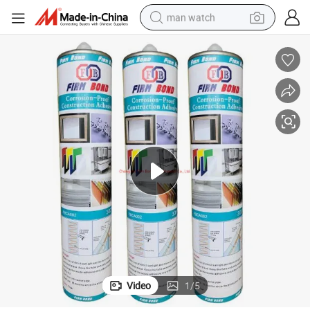
man watch
perfume
shoulder bag
human hair wig
electric motorcycle
living room sofa
weight loss capsule
tote bag
Video
1
/
5