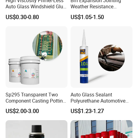
High Viscosity Primer-Less
Bm Expansion Jointing
Auto Glass Windshield Glue
Weather Resistance
PU Sealant Manufacturers
Polyurethane Construction
US$0.30-0.80
US$1.05-1.50
Adhesive and Sealant
Joint Sealant for Road
Cracks
Sp295 Transparent Two
Auto Glass Sealant
Component Casting Potting
Polyurethane Automotive
Polyurethane Epoxy Silicone
Adhesive Sealants Renz10A
US$2.00-3.00
US$1.23-1.27
Material Adhesive Sealant
Compound for Appliance
PCB