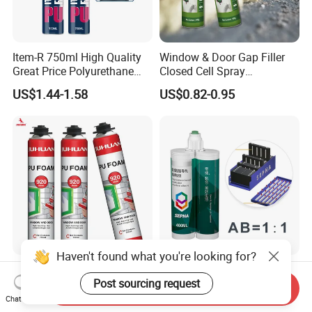
Item-R 750ml High Quality
Window & Door Gap Filler
Great Price Polyurethane
Closed Cell Spray
Sealant PU Foam Sealant
Expanding Polyurethane
US$1.44-1.58
US$0.82-0.95
for Doors and Windows
Sealant PU Foam
Sealing
Polyurethane
Haven't found what you're looking for?
One Component
Two Component
Post sourcing request
Polyurethane Foam Liquid
Polyurethane Adhesive for
Send Inquiry
White PU Foam Gap Filling
Aluminum Plastic Structural
Chat Now
US$1.05-1.35
US$0.10-4.35
Sealant Adhesive
Adhesives