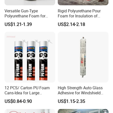
Versatile Gun-Type
Rigid Polyurethane Pour
Polyurethane Foam for
Foam for Insulation of
Seamless Window Filling
Pipelines and Tank
US$1.21-1.39
US$2.14-2.18
Equipment
12 PCS/ Carton PU Foam
High Strength Auto Glass
Cans-Idea for Large
Adhesive for Windshield
Gaps&Insulation Projects
Bonding & Sealing
US$0.84-0.90
US$1.15-2.35