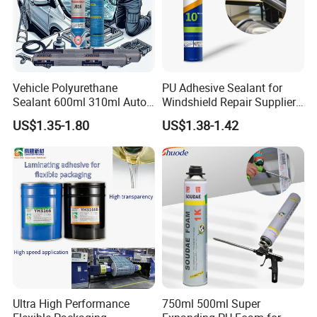
Vehicle Polyurethane
PU Adhesive Sealant for
Sealant 600ml 310ml Auto
Windshield Repair Supplier
Glass Windshield PU
Xyg Auto Glass China
US$1.35-1.80
US$1.38-1.42
Sealant
Ultra High Performance
750ml 500ml Super