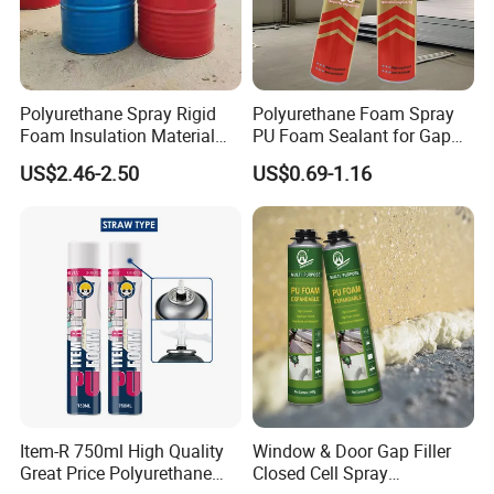
Polyurethane Spray Rigid
Polyurethane Foam Spray
Foam Insulation Material
PU Foam Sealant for Gap
for Buildings Polyurethane
Filler Construction 750ml
US$2.46-2.50
US$0.69-1.16
Item-R 750ml High Quality
Window & Door Gap Filler
Great Price Polyurethane
Closed Cell Spray