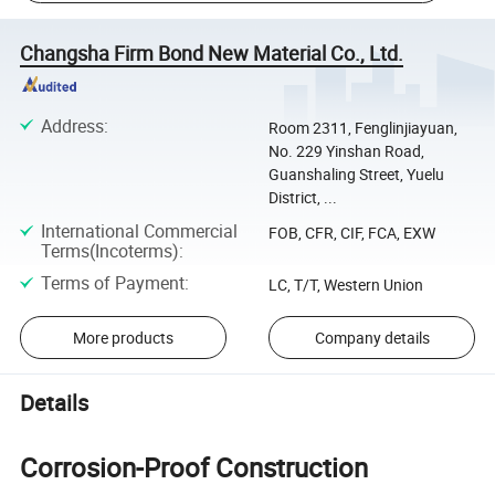
Changsha Firm Bond New Material Co., Ltd.
Address
:
Room 2311, Fenglinjiayuan,
No. 229 Yinshan Road,
Guanshaling Street, Yuelu
District, ...
International Commercial
FOB, CFR, CIF, FCA, EXW
Terms(Incoterms)
:
Terms of Payment
:
LC, T/T, Western Union
More products
Company details
Details
Corrosion-Proof Construction