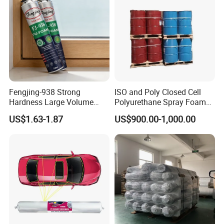
Fengjing-938 Strong
ISO and Poly Closed Cell
Hardness Large Volume
Polyurethane Spray Foam
Insulation Polyurethane
PU Chemicals for Insulation
US$1.63-1.87
US$900.00-1,000.00
Foam for Construction