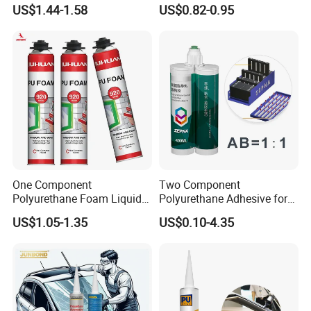
Sealant PU Foam Sealant
Expanding Polyurethane
US$1.44-1.58
US$0.82-0.95
for Doors and Windows
Sealant PU Foam
Sealing
Polyurethane
One Component
Two Component
Polyurethane Foam Liquid
Polyurethane Adhesive for
White PU Foam Gap Filling
Aluminum Plastic Structural
US$1.05-1.35
US$0.10-4.35
Sealant Adhesive
Adhesives