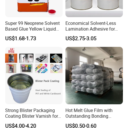
Packing
Super 99 Neoprene Solvent
Economical Solvent-Less
Packing details: metal or plastic bottles and carton.
Based Glue Yellow Liquid
Lamination Adhesive for
12pcs/carton,750ml/pc
Contact Adhesive Glue
Flexible Packaging
9pcs/carton,1500ml/pc
US$1.68-1.73
US$2.75-3.05
Shipping: FOB or CIF or EXW by sea
FAQ
1.Can u send sample to us ?
Yes, the sample is free to you .
2.Can you give us private design ?
Yes, the MOQ with private design is 500cartons; for factory design,
the MOQ is 200cartons
Strong Blister Packaging
Hot Melt Glue Film with
Coating Blister Varnish for
Outstanding Bonding
3.Where is your port?
Pet Heat Seal White
Strength From China
QingDao/GuangZhou
US$4.00-4.20
US$0.50-0.60
Cardboard
Jiangyin Fatory