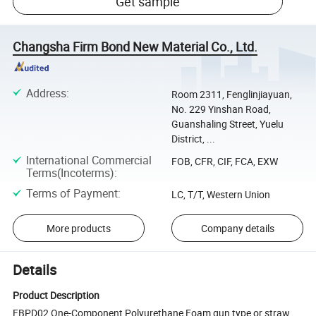
Get sample
Changsha Firm Bond New Material Co., Ltd.
Address
:
Room 2311, Fenglinjiayuan,
No. 229 Yinshan Road,
Guanshaling Street, Yuelu
District, ...
International Commercial
FOB, CFR, CIF, FCA, EXW
Terms(Incoterms)
:
Terms of Payment
:
LC, T/T, Western Union
More products
Company details
Details
Product Description
FBPD02 One-Component Polyurethane Foam gun type or straw