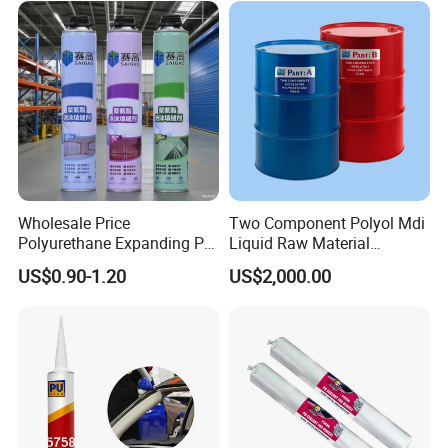
Wholesale Price
Two Component Polyol Mdi
Polyurethane Expanding PU
Liquid Raw Material
Foam Spray Insulation for
Chemical Insulation
US$0.90-1.20
US$2,000.00
Window Mounting
Polyurethane Foam