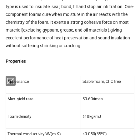
type is used to insulate, seal, bond, fill and stop air infiltration. One-
component foams cure when moisture in the air reacts with the
chemistry of the foam. It exerts a strong cohesive force on most
material(excluding gypsum, grease, and oil materials ),giving
excellent performance of heat preservation and sound insulation
without suffering shrinking or cracking.
Properties
Appearance
Stable foam, CFC free
Max. yield rate
50-60times
Foam density
≥10kg/m3
Thermal conductivity W/(m.K)
≤0.050(35ºC)