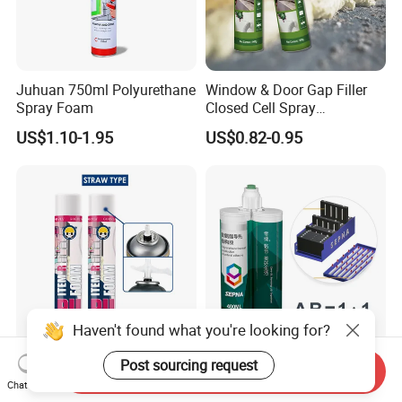
Juhuan 750ml Polyurethane
Window & Door Gap Filler
Spray Foam
Closed Cell Spray
Expanding Polyurethane
US$1.10-1.95
US$0.82-0.95
Sealant PU Foam
Polyurethane
Haven't found what you're looking for?
Item-R 750ml High Quality
Two Component
Post sourcing request
Send Inquiry
Great Price Polyurethane
Polyurethane Adhesive for
Chat Now
Sealant PU Foam Sealant
Aluminum Plastic Structural