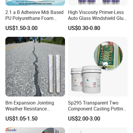
2.1 a B Adhesive Mdi Based
High Viscosity Primer-Less
PU Polyurethane Foam
Auto Glass Windshield Glue
Adhesive for Construction
PU Sealant Manufacturers
US$1.50-3.00
US$0.30-0.80
Materials
Adhesive and Sealant
Colorful Foam Display
Bm Expansion Jointing
Sp295 Transparent Two
Weather Resistance
Component Casting Potting
Polyurethane Construction
Polyurethane Epoxy Silicone
US$1.05-1.50
US$2.00-3.00
Joint Sealant for Road
Material Adhesive Sealant
Cracks
Compound for Appliance
PCB