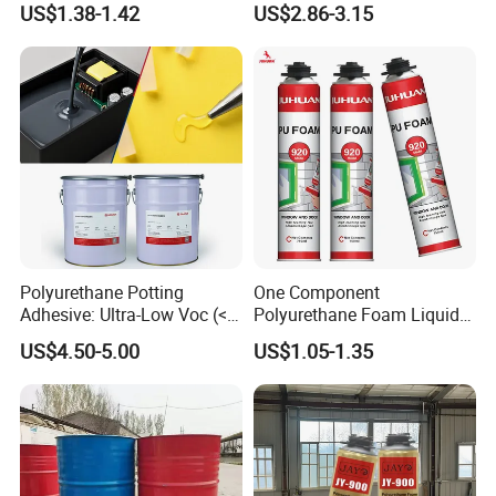
US$1.38-1.42
US$2.86-3.15
Polyurethane Potting
One Component
Adhesive: Ultra-Low Voc (<
Polyurethane Foam Liquid
0.2%) for Semiconductor
White PU Foam Gap Filling
US$4.50-5.00
US$1.05-1.35
Packaging
Sealant Adhesive