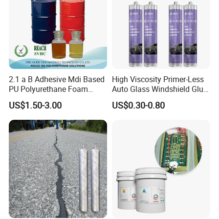
2.1 a B Adhesive Mdi Based
High Viscosity Primer-Less
PU Polyurethane Foam
Auto Glass Windshield Glue
Adhesive for Construction
PU Sealant Manufacturers
US$1.50-3.00
US$0.30-0.80
Materials
Adhesive and Sealant