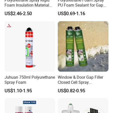
Polyurethane Spray Rigid
Polyurethane Foam Spray
Foam Insulation Material
PU Foam Sealant for Gap
for Buildings Polyurethane
Filler Construction 750ml
US$2.46-2.50
US$0.69-1.16
Juhuan 750ml Polyurethane
Window & Door Gap Filler
Spray Foam
Closed Cell Spray
Expanding Polyurethane
US$1.10-1.95
US$0.82-0.95
Sealant PU Foam
Polyurethane
How to use
Use by gun:
Step 1. Shake the can at least 30 times.