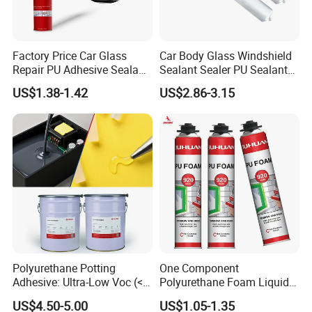
Factory Price Car Glass
Car Body Glass Windshield
Repair PU Adhesive Sealant
Sealant Sealer PU Sealant
5758
for Vehicle
US$1.38-1.42
US$2.86-3.15
Polyurethane Potting
One Component
Adhesive: Ultra-Low Voc (<
Polyurethane Foam Liquid
0.2%) for Semiconductor
White PU Foam Gap Filling
US$4.50-5.00
US$1.05-1.35
Packaging
Sealant Adhesive