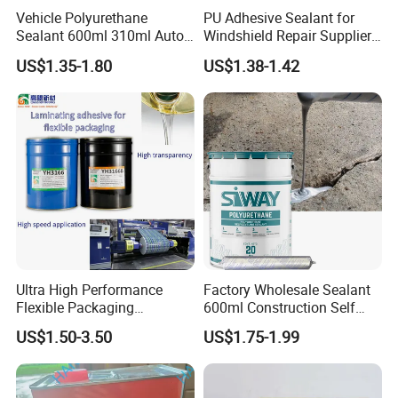
Step 4. Spray the foam from down to up; fill 80% volume of the gap
Vehicle Polyurethane
PU Adhesive Sealant for
Sealant 600ml 310ml Auto
Windshield Repair Supplier
is ok.
Glass Windshield PU
Xyg Auto Glass China
Step 5. The tack-free time is about 10 minutes; the foam can be
US$1.35-1.80
US$1.38-1.42
Sealant
processed after 1 hour.
Step 6. The foam can be trimmed by knife; then its surace can be
processed by cement, coating, paint, silicone and so on
Ultra High Performance
Factory Wholesale Sealant
Flexible Packaging
600ml Construction Self
Laminating Adhesive with
Leveling PU Polyurethane
US$1.50-3.50
US$1.75-1.99
High Bond Strength
Joint Sealant for Concrete
Jointseal