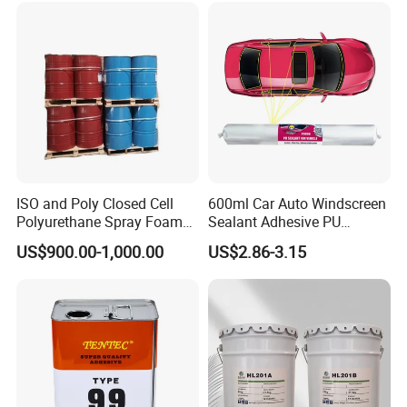
Never ceased to be empowered by innovation, best solutions on
the sealing, bonding, coating, caulking and insulating.
ISO and Poly Closed Cell
600ml Car Auto Windscreen
Polyurethane Spray Foam
Sealant Adhesive PU
PU Chemicals for Insulation
Sealant for Vehicle
US$900.00-1,000.00
US$2.86-3.15