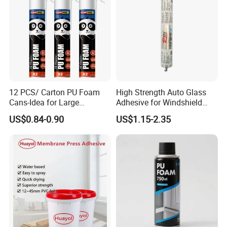
12 PCS/ Carton PU Foam
High Strength Auto Glass
Cans-Idea for Large
Adhesive for Windshield
Gaps&Insulation Projects
Bonding & Sealing
US$0.84-0.90
US$1.15-2.35