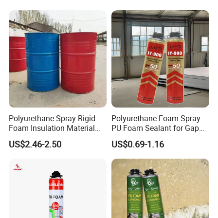
Polyurethane Spray Rigid
Polyurethane Foam Spray
Foam Insulation Material
PU Foam Sealant for Gap
for Buildings Polyurethane
Filler Construction 750ml
US$2.46-2.50
US$0.69-1.16