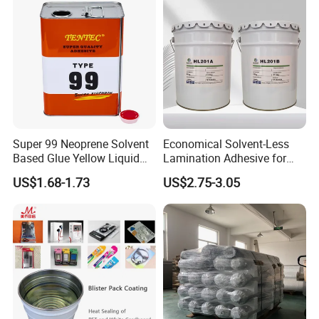
Super 99 Neoprene Solvent
Economical Solvent-Less
Based Glue Yellow Liquid
Lamination Adhesive for
Contact Adhesive Glue
Flexible Packaging
US$1.68-1.73
US$2.75-3.05