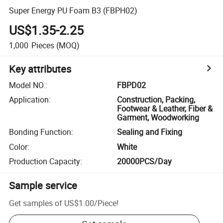
Super Energy PU Foam B3 (FBPH02)
US$1.35-2.25
1,000
Pieces
(MOQ)
Key attributes
Model NO.
:
FBPD02
Application
:
Construction, Packing,
Footwear & Leather, Fiber &
Garment, Woodworking
Bonding Function
:
Sealing and Fixing
Color
:
White
Production Capacity
:
20000PCS/Day
Sample service
Get samples of
US$1.00
/
Piece
!