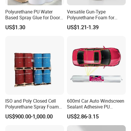
Polyurethane PU Water
Versatile Gun-Type
Based Spray Glue for Door
Polyurethane Foam for
Panel Hot Vacuum
Seamless Window Filling
US$1.30
US$1.21-1.39
Membrane Pressing
ISO and Poly Closed Cell
600ml Car Auto Windscreen
Polyurethane Spray Foam
Sealant Adhesive PU
PU Chemicals for Insulation
Sealant for Vehicle
US$900.00-1,000.00
US$2.86-3.15