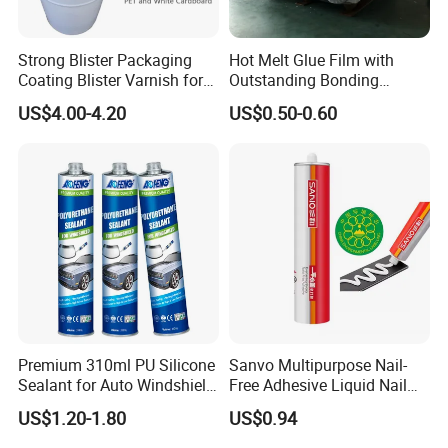
Strong Blister Packaging
Hot Melt Glue Film with
Coating Blister Varnish for
Outstanding Bonding
Pet Heat Seal White
Strength From China
US$4.00-4.20
US$0.50-0.60
Cardboard
Jiangyin Fatory
Premium 310ml PU Silicone
Sanvo Multipurpose Nail-
Sealant for Auto Windshield
Free Adhesive Liquid Nail
Repair
Bond Glue 300ml Nail Free
US$1.20-1.80
US$0.94
Glue