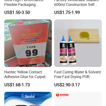
Flexible Packaging
600ml Construction Self
Laminating Adhesive with
Leveling PU Polyurethane
US$1.50-3.50
US$1.75-1.99
High Bond Strength
Joint Sealant for Concrete
Jointseal
Hantec Yellow Contact
Fast Curing Water & Solvent
Adhesive Glue for Carpet
Free Fast Drying PUR
Leather Sponge
Adhesive
US$1.68-1.73
US$2.90-3.17