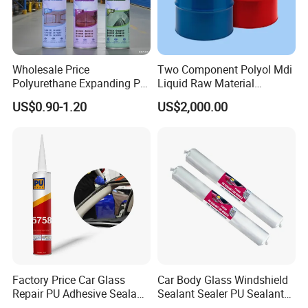
Wholesale Price
Two Component Polyol Mdi
Polyurethane Expanding PU
Liquid Raw Material
Foam Spray Insulation for
Chemical Insulation
US$0.90-1.20
US$2,000.00
Window Mounting
Polyurethane Foam
Factory Price Car Glass
Car Body Glass Windshield
Repair PU Adhesive Sealant
Sealant Sealer PU Sealant
5758
for Vehicle