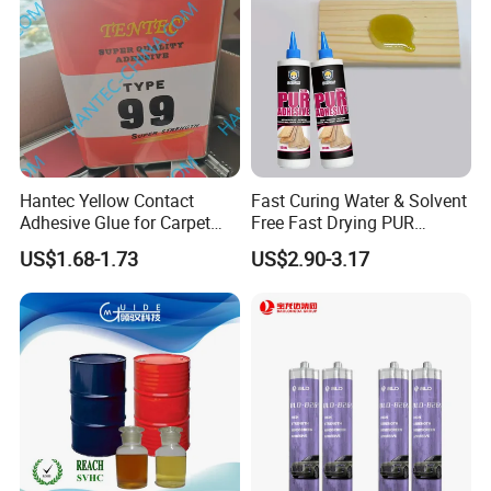
Hantec Yellow Contact
Fast Curing Water & Solvent
Adhesive Glue for Carpet
Free Fast Drying PUR
Leather Sponge
Adhesive
US$1.68-1.73
US$2.90-3.17