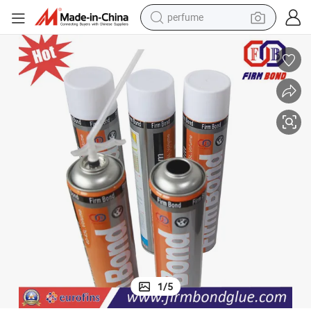
perfume
human hair wig
container house
tote bag
earbud
electric bike
weight loss capsule
electric scooter
1
/
5