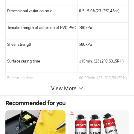
Dimensional variation ratio
0.5~5.0%(23±2ºC,48hr)
Tensile strength of adhesion of PVC-PVC
≥80kPa
Shear strength
≥80kPa
Surface curing time
≤15min. (23±2ºC,50±5RH)
Full curing time
60-90min. (23±2ºC,50±5RH)
View More
Water permeability
impermeable
Recommended for you
Working temperature range
5~40ºC
Temperature tolerance range
-30~100ºC