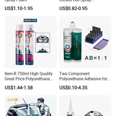
Expanding Polyurethane
US$1.10-1.95
US$0.82-0.95
Sealant PU Foam
Polyurethane
Item-R 750ml High Quality
Two Component
Great Price Polyurethane
Polyurethane Adhesive for
Sealant PU Foam Sealant
Aluminum Plastic Structural
US$1.44-1.58
US$0.10-4.35
for Doors and Windows
Adhesives
Sealing