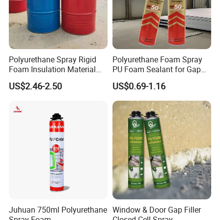
Polyurethane Spray Rigid
Polyurethane Foam Spray
Foam Insulation Material
PU Foam Sealant for Gap
for Buildings Polyurethane
Filler Construction 750ml
US$2.46-2.50
US$0.69-1.16
Juhuan 750ml Polyurethane
Window & Door Gap Filler
Spray Foam
Closed Cell Spray