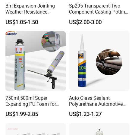
Bm Expansion Jointing
Sp295 Transparent Two
Weather Resistance
Component Casting Potting
Polyurethane Construction
Polyurethane Epoxy Silicone
US$1.05-1.50
US$2.00-3.00
Joint Sealant for Road
Material Adhesive Sealant
Cracks
Compound for Appliance
PCB
750ml 500ml Super
Auto Glass Sealant
Expanding PU Foam for
Polyurethane Automotive
Fixing Window and Doors
Adhesive Sealants Renz10A
US$1.99-2.85
US$1.23-1.27