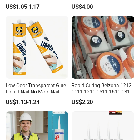
Resistant Ms Sausage
adhesive sealant Acetic
US$1.05-1.17
US$4.00
Sealant for Construction
Multipurpose Glass
Weatherproof RTV acid
Silicone Sealant
Low Odor Transparent Glue
Rapid Curing Belzona 1212
Liquid Nail No More Nail
1111 1211 1511 1611 1311
Sealant
Epoxy Resin Camical
US$1.13-1.24
US$2.20