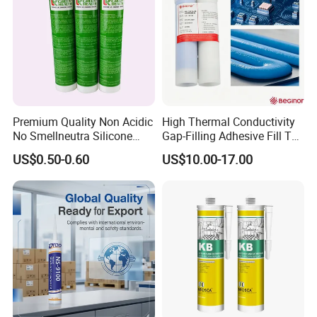
Premium Quality Non Acidic
High Thermal Conductivity
No Smellneutra Silicone
Gap-Filling Adhesive Fill The
Sealant for Versatile Use
Gaps Between The
US$0.50-0.60
US$10.00-17.00
Semiconductor Internal
Heat Sink Plates.