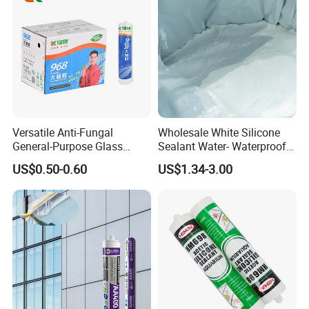
Versatile Anti-Fungal
Wholesale White Silicone
General-Purpose Glass
Sealant Water- Waterproof
Silicone Sealant Suitable for
General Purpose Silicone
US$0.50-0.60
US$1.34-3.00
Multiple Applications
Sealant