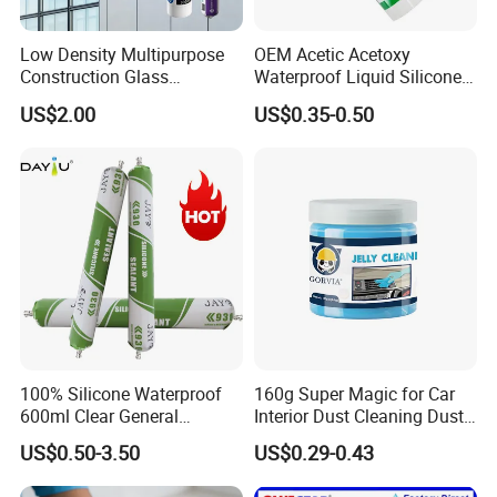
Low Density Multipurpose
OEM Acetic Acetoxy
Construction Glass
Waterproof Liquid Silicone
Structural Fast Cure White
Rubber Photovoltaic Module
US$2.00
US$0.35-0.50
Acetic Silicone Sealant
Window Auto Glass
Filling Adhesive Super Glue
Construction PU Tube
Silicona Silicone Sealant
Adhesive Super Glue
100% Silicone Waterproof
160g Super Magic for Car
600ml Clear General
Interior Dust Cleaning Dust
Purpose Gp Neutral Glass
Gel Jelly Cleaning Gel
US$0.50-3.50
US$0.29-0.43
Silicone Sealant