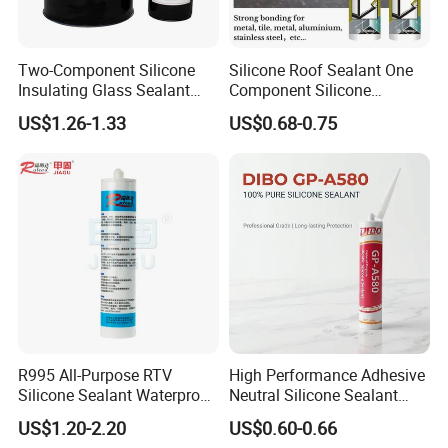
Two-Component Silicone
Silicone Roof Sealant One
Insulating Glass Sealant
Component Silicone
Lb800 Hollow Glass Sealant
Construction Sealant
US$1.26-1.33
US$0.68-0.75
Weather Seal
R995 All-Purpose RTV
High Performance Adhesive
Silicone Sealant Waterproof
Neutral Silicone Sealant
Sealant
China Manufacturer Acidic
US$1.20-2.20
US$0.60-0.66
Acetic Silicone Sealant