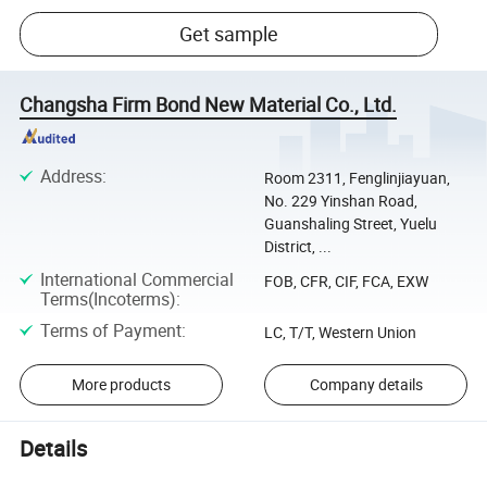
Get sample
Changsha Firm Bond New Material Co., Ltd.
Address
:
Room 2311, Fenglinjiayuan,
No. 229 Yinshan Road,
Guanshaling Street, Yuelu
District, ...
International Commercial
FOB, CFR, CIF, FCA, EXW
Terms(Incoterms)
:
Terms of Payment
:
LC, T/T, Western Union
More products
Company details
Details