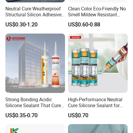
Neutral Cure Weatherproof
Clean Color Eco-Friendly No
Structural Silicon Adhesive
Smell Mildew Resistant
Silicone Sealant for Curtain
Weatherproof Neutral Anti
US$0.30-1.20
US$0.60-0.88
Wall Construction
Fungus Silicone Sealan
Strong Bonding Acidic
High-Performance Neutral
Silicone Sealant That Cures
Cure Silicone Sealant for
Quickly
Windows and Doors
US$0.35-0.70
US$0.70