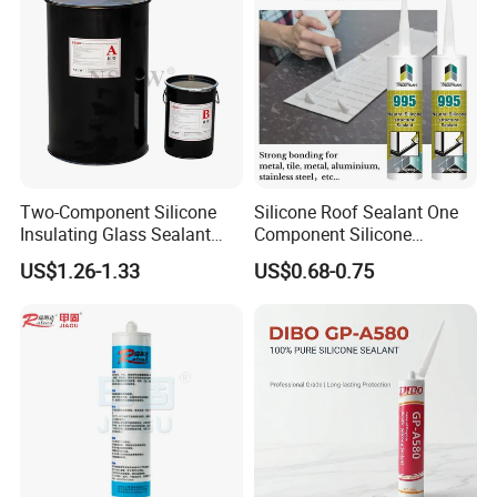
Two-Component Silicone
Silicone Roof Sealant One
Insulating Glass Sealant
Component Silicone
Lb800 Hollow Glass Sealant
Construction Sealant
US$1.26-1.33
US$0.68-0.75
Weather Seal