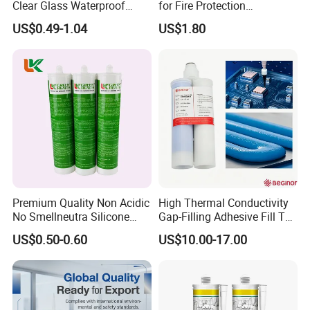
Clear Glass Waterproof
for Fire Protection
Neutral Silicone Adhesive
Applications
US$0.49-1.04
US$1.80
Sealant
Premium Quality Non Acidic
High Thermal Conductivity
No Smellneutra Silicone
Gap-Filling Adhesive Fill The
Sealant for Versatile Use
Gaps Between The
US$0.50-0.60
US$10.00-17.00
Semiconductor Internal
Heat Sink Plates.