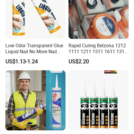
3. Not to be touched by children, as well as not to
be taken orally.
4. Seal up the remainder restrictedly and store it in
cool, dry and draughty places.
Low Odor Transparent Glue
Rapid Curing Belzona 1212
Storage:
Liquid Nail No More Nail
1111 1211 1511 1611 1311
Sealant
Epoxy Resin Camical
Keep in dry place and keep a storage temperature
US$1.13-1.24
US$2.20
below 25ºC to prolong its service life; 12 months
guarantee.
Packing:
32gram, 85gram, 100gram per tube, 12 tubes in a
box, 12 boxes in a master carton
Color
: black, white, transparent, grey, blue or on