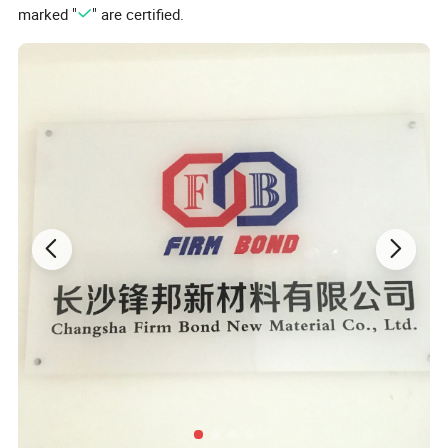
marked "
" are certified.